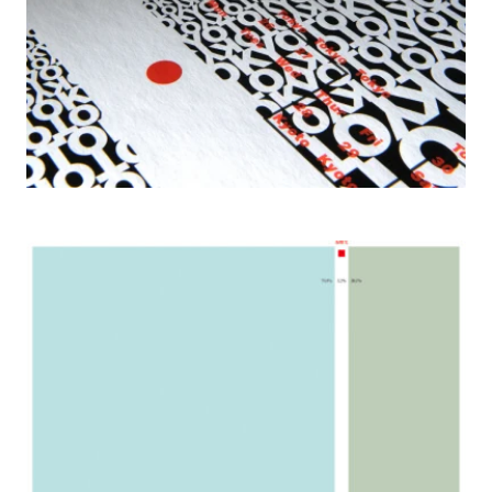
2006 Envirograph, Paper Voice