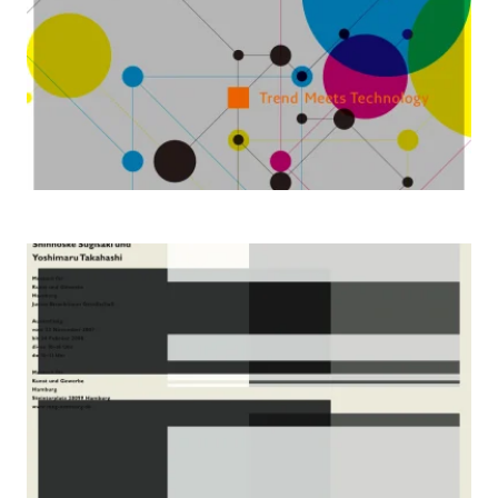
2007 Virtue, Truth, Beauty, Hamburg