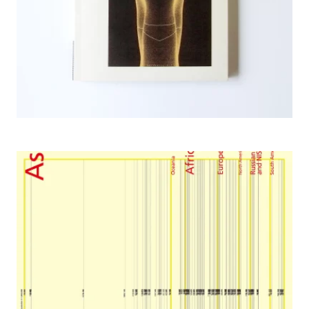
2003 Glocalism, Inter Medium Institute