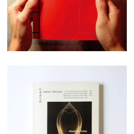
2003 New Genaration Graphic Designer