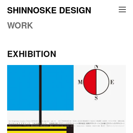
SHINNOSKE DESIGN
WORK
EXHIBITION
2011 Nakanoshima Flats talk, de sign de