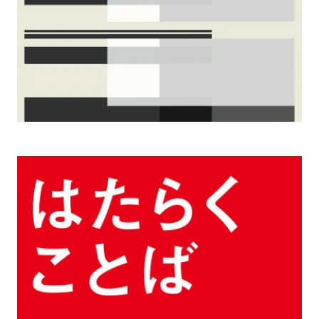
2006, 2004 Words of Working