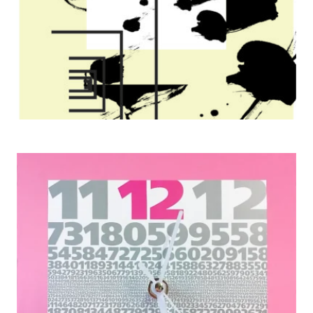
Japan Typography Association