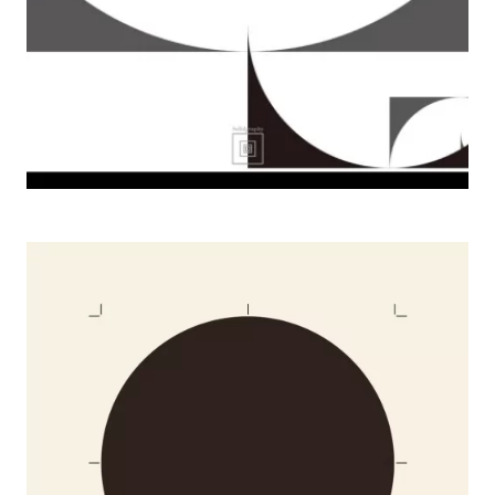
2008 Design Minus Art, Lads Gallery