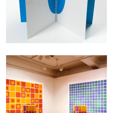
2005 Anonyma, Ban Gallery