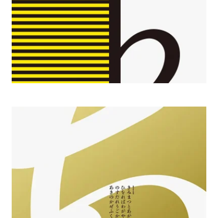
2010 Shueitai 100