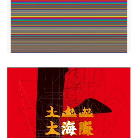
2000 Shanghai-Osaka