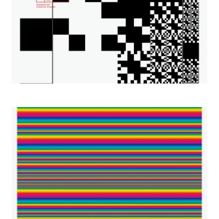
2001– Wclock Design Gallery