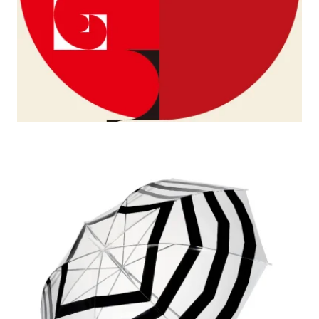
2008–1997 G8 Gallery