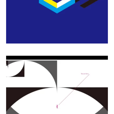
2008 Virtue and/or Truth