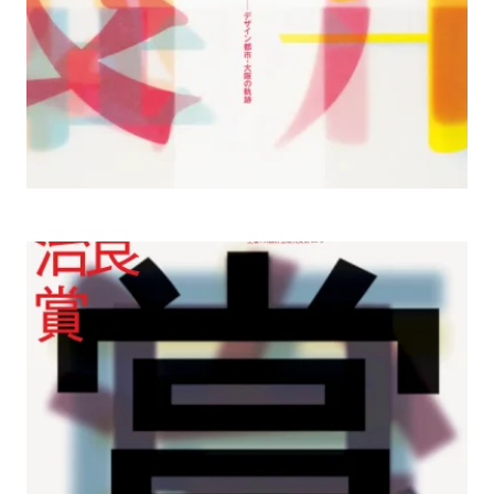
2003– Osaka Contemporary Art Center