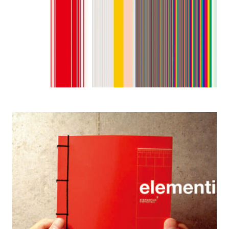
2004 Elementism 2: Creative Journey