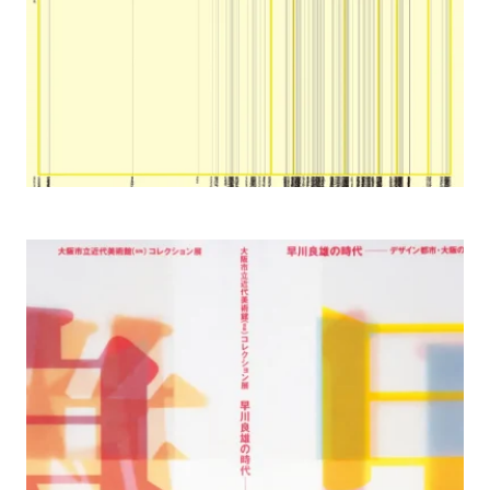
2002 Yoshio Hayakawa Works