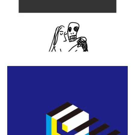
2009–2003 Exhibitions of Sakura