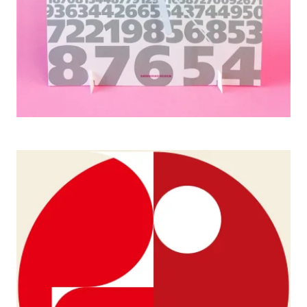
JAGDA Exhibitions