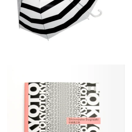
2009 Shinnoske Sugisaki Selected Works, CAA