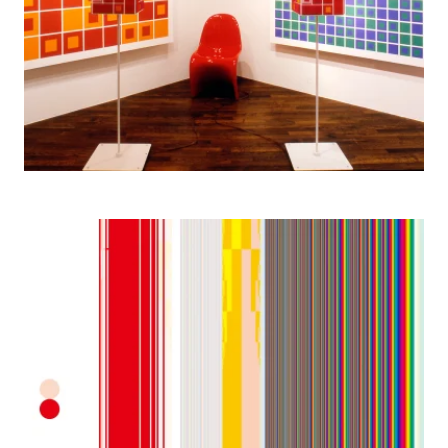
2005– Color Stripes