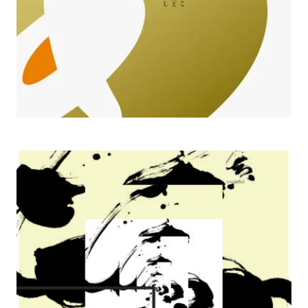
2011 Ingenuity Follows Nature