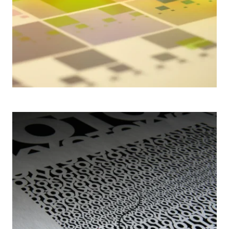
2006– AGI TOKYOTO