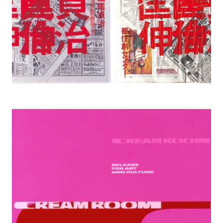
1999 Creamroom gallery