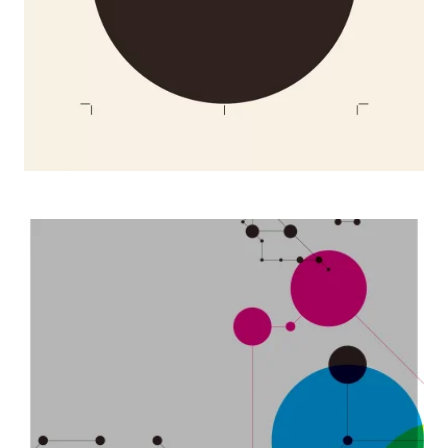
2007 Nissha Trend Meets Technology posters