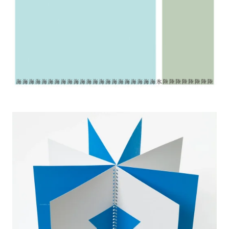
2005 No Water, No Life