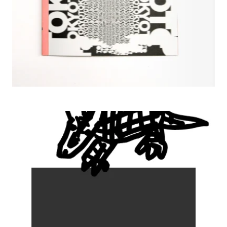
2009 The Border , JAGDA TOKYO Gallery