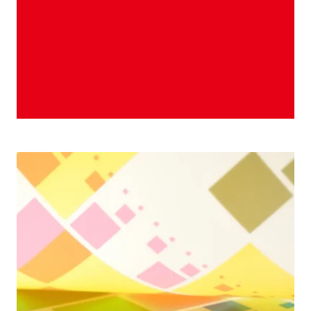
2005 Season & Squares