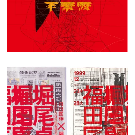
1999 Nob Fukuda x Teiji Horio, Tojyuso
Center