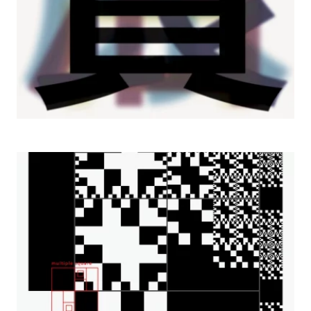
2002 Elementism, Ban Gallery