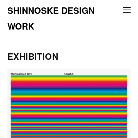
SHINNOSKE DESIGN
WORK
EXHIBITION