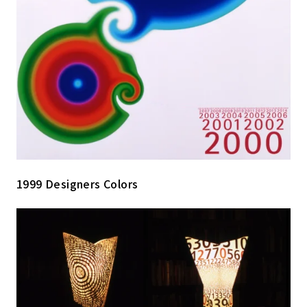
1999 Designers Colors