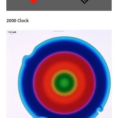
2000 Clock