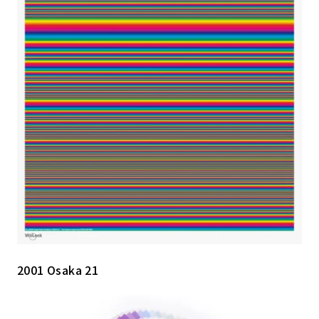
2001 Osaka 21