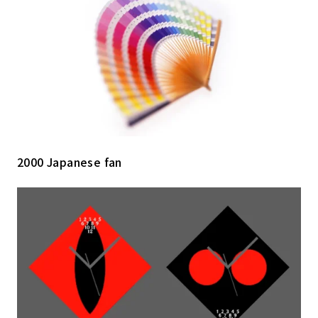
2000 Japanese fan