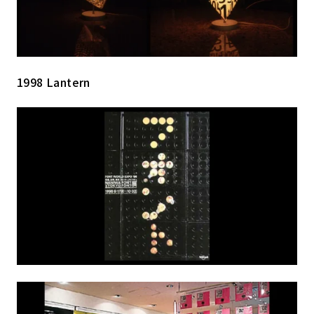
1998 Lantern