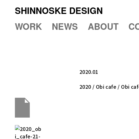
SHINNOSKE DESIGN
WORK
NEWS
ABOUT
C
2020.01
2020 / Obi cafe / Obi ca