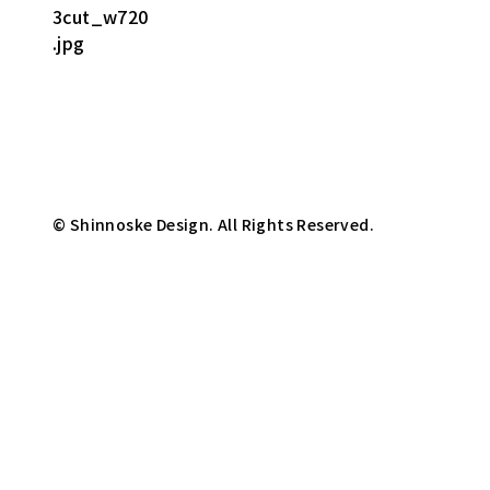
© Shinnoske Design. All Rights Reserved.