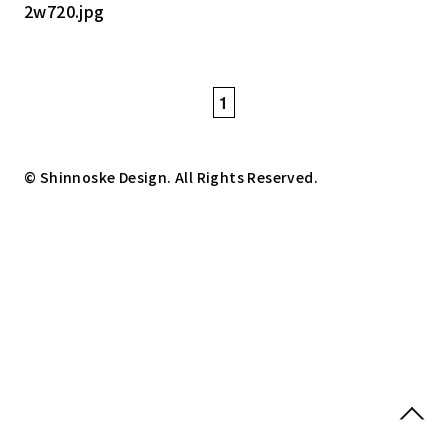
1
© Shinnoske Design. All Rights Reserved.