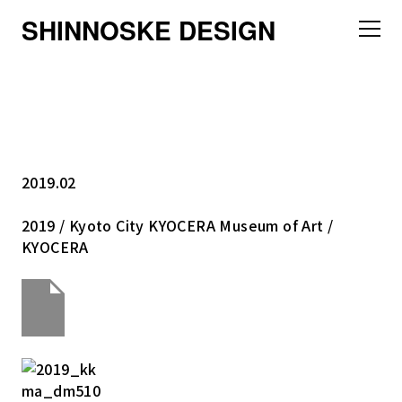
SHINNOSKE DESIGN
2019.02
2019 / Kyoto City KYOCERA Museum of Art /
KYOCERA