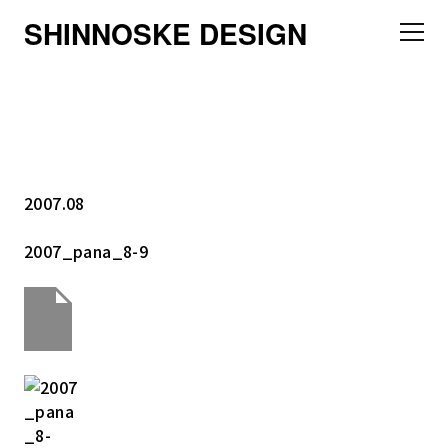
SHINNOSKE DESIGN
2007.08
2007_pana_8-9