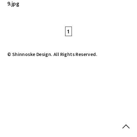
1
© Shinnoske Design. All Rights Reserved.