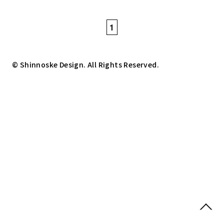
1
© Shinnoske Design. All Rights Reserved.