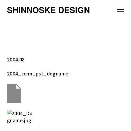
SHINNOSKE DESIGN
2004.08
2004_ccrm_pst_dogname