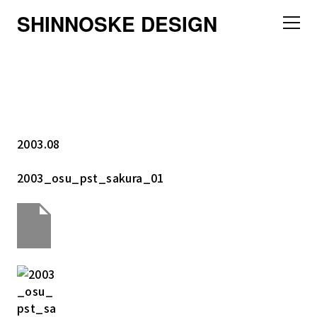
SHINNOSKE DESIGN
2003.08
2003_osu_pst_sakura_01