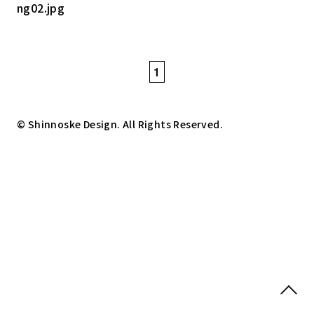
1
© Shinnoske Design. All Rights Reserved.