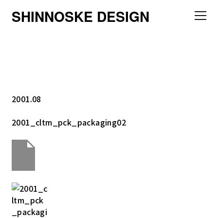
SHINNOSKE DESIGN
2001.08
2001_cltm_pck_packaging02