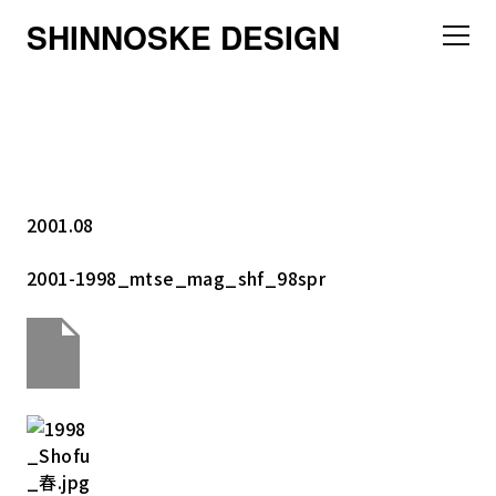
SHINNOSKE DESIGN
2001.08
2001-1998_mtse_mag_shf_98spr