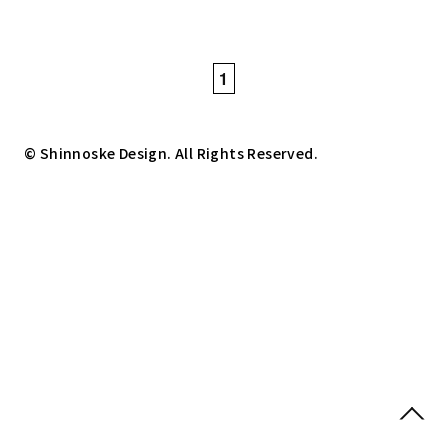
1
© Shinnoske Design. All Rights Reserved.