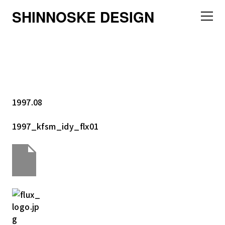
SHINNOSKE DESIGN
1997.08
1997_kfsm_idy_flx01