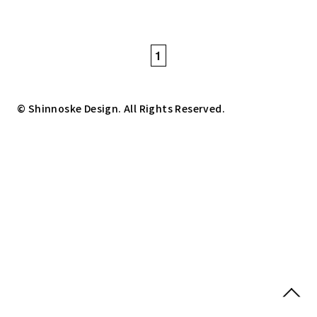
1
© Shinnoske Design. All Rights Reserved.