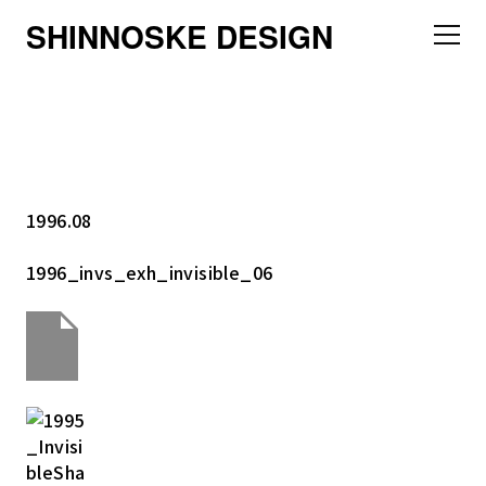
SHINNOSKE DESIGN
1996.08
1996_invs_exh_invisible_06