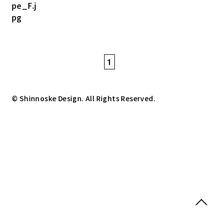
1
© Shinnoske Design. All Rights Reserved.