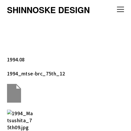
SHINNOSKE DESIGN
1994.08
1994_mtse-brc_75th_12