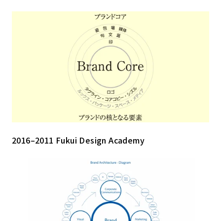
2016–2011 Fukui Design Academy