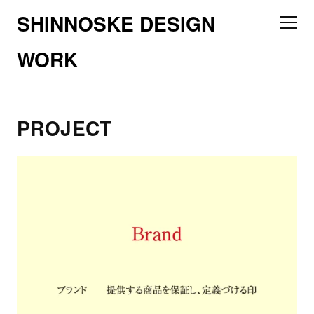
SHINNOSKE DESIGN
WORK
PROJECT