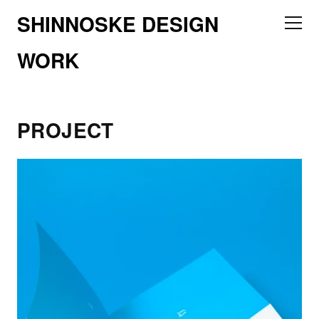
SHINNOSKE DESIGN
WORK
PROJECT