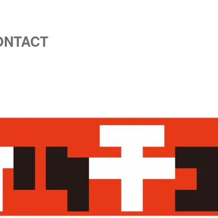
ONTACT