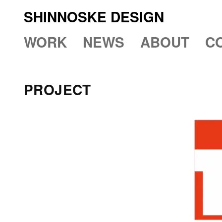
SHINNOSKE DESIGN
WORK
NEWS
ABOUT
C
PROJECT