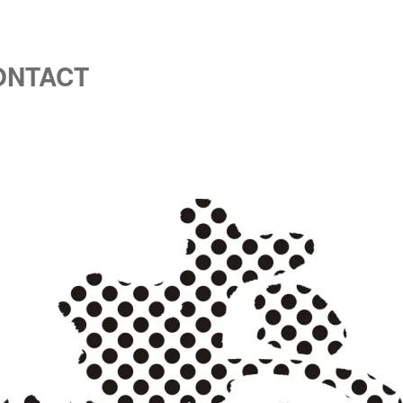
ONTACT