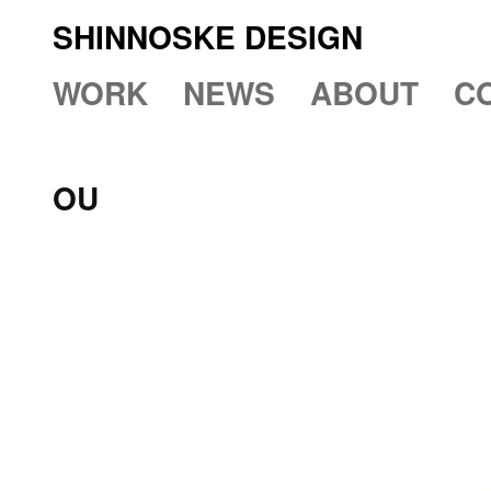
SHINNOSKE DESIGN
WORK
NEWS
ABOUT
C
OU