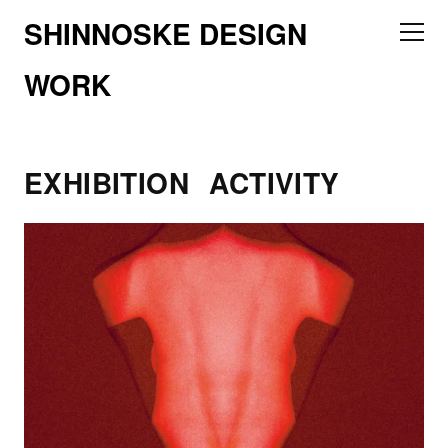
SHINNOSKE DESIGN
WORK
EXHIBITION
ACTIVITY