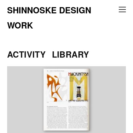
SHINNOSKE DESIGN
WORK
ACTIVITY
LIBRARY