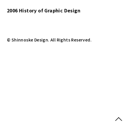
2006 History of Graphic Design
© Shinnoske Design. All Rights Reserved.